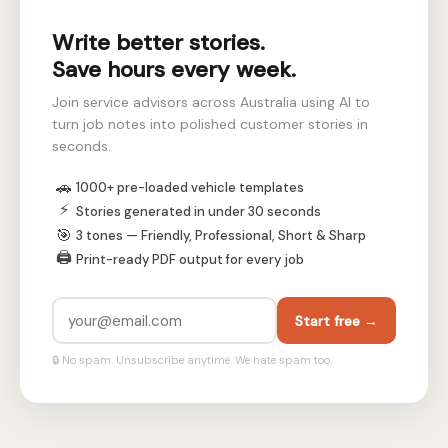
Write better stories.
Save hours every week.
Join service advisors across Australia using AI to
turn job notes into polished customer stories in
seconds.
🚗
1000+ pre-loaded vehicle templates
⚡
Stories generated in under 30 seconds
🎯
3 tones — Friendly, Professional, Short & Sharp
🖨️
Print-ready PDF output for every job
Start free →
🔒 No spam. Unsubscribe anytime. We hate spam too.