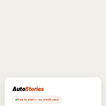
Auto
Stories
Free to start — no credit card